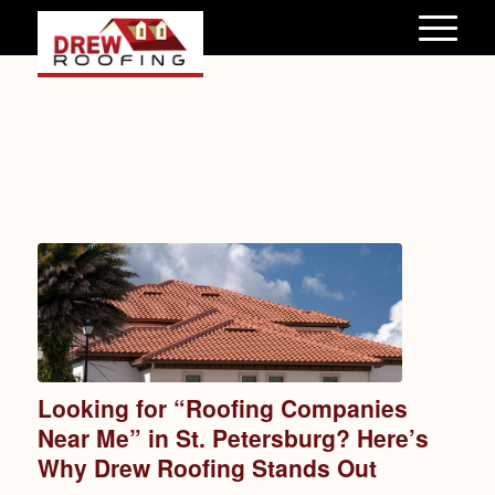
Looking for “Roofing Companies
Near Me” in St. Petersburg? Here’s
Why Drew Roofing Stands Out