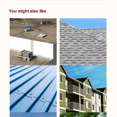
You might also like