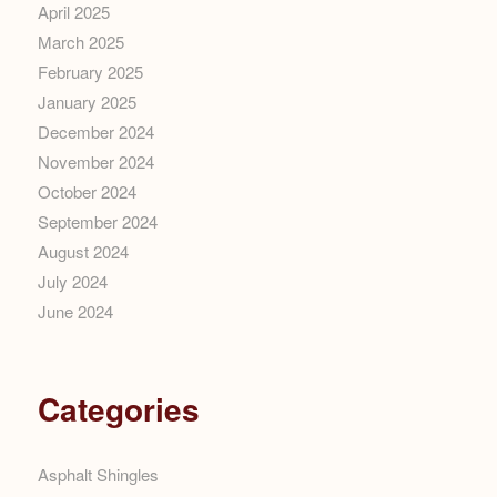
April 2025
March 2025
February 2025
January 2025
December 2024
November 2024
October 2024
September 2024
August 2024
July 2024
June 2024
Categories
Asphalt Shingles