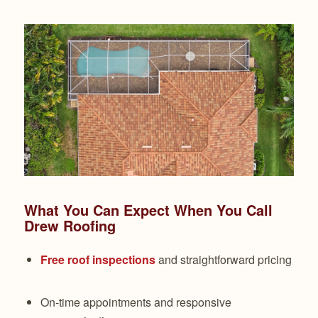
What You Can Expect When You Call
Drew Roofing
Free roof inspections
and straightforward pricing
On-time appointments and responsive