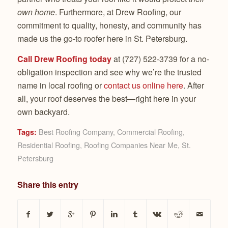
own home
. Furthermore, at Drew Roofing, our
commitment to quality, honesty, and community has
made us the go-to roofer here in St. Petersburg.
Call Drew Roofing today
at (727) 522-3739 for a no-
obligation inspection and see why we’re the trusted
name in local roofing or
contact us online here
. After
all, your roof deserves the best—right here in your
own backyard.
Best Roofing Company
,
Commercial Roofing
,
Tags:
Residential Roofing
,
Roofing Companies Near Me
,
St.
Petersburg
Share this entry