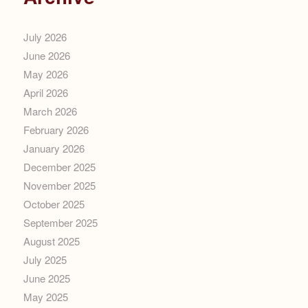
July 2026
June 2026
May 2026
April 2026
March 2026
February 2026
January 2026
December 2025
November 2025
October 2025
September 2025
August 2025
July 2025
June 2025
May 2025