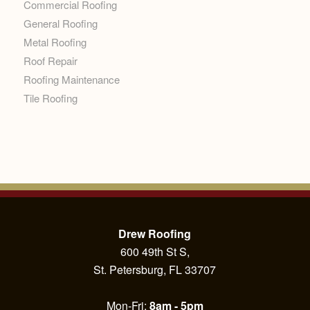
Commercial Roofing
General Roofing
Metal Roofing
Roof Repair
Roofing Maintenance
Tile Roofing
Drew Roofing
600 49th St S,
St. Petersburg, FL 33707
Mon-Fri:
8am - 5pm