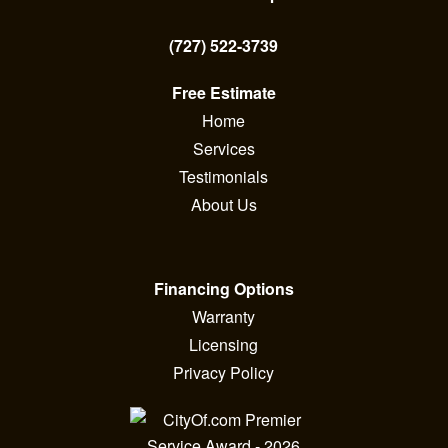
(727) 522-3739
Free Estimate
Home
Services
Testimonials
About Us
Financing Options
Warranty
Licensing
Privacy Policy