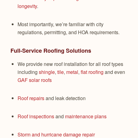
longevity
.
Most importantly, we’re familiar with city
regulations, permitting, and HOA requirements.
Full-Service Roofing Solutions
We provide new roof installation for all roof types
including
shingle
,
tile
,
metal
,
flat roofing
and even
GAF solar roofs
Roof repairs
and leak detection
Roof inspections
and
maintenance plans
Storm and hurricane damage repair