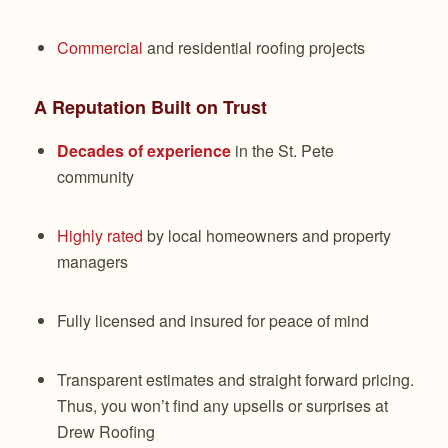
Commercial
and residential roofing projects
A Reputation Built on Trust
Decades of experience
in the St. Pete
community
Highly rated
by local homeowners and property
managers
Fully licensed and insured for peace of mind
Transparent estimates and straight forward pricing.
Thus, you won’t find any upsells or surprises at
Drew Roofing