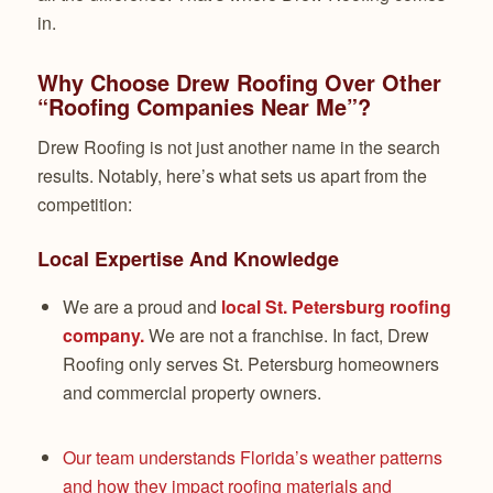
in.
Why Choose Drew Roofing Over Other
“Roofing Companies Near Me”?
Drew Roofing is not just another name in the search
results. Notably, here’s what sets us apart from the
competition:
Local Expertise And Knowledge
We are a proud and
local St. Petersburg roofing
company.
We are not a franchise. In fact, Drew
Roofing only serves St. Petersburg homeowners
and commercial property owners.
Our team understands Florida’s weather patterns
and how they impact roofing materials and