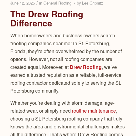
/
/
June 12, 2025
in
General Roofing
by
Lee Gribnitz
The Drew Roofing
Difference
When homeowners and business owners search
“roofing companies near me” in St. Petersburg,
Florida, they’re often overwhelmed by the number of
options. However, not all roofing companies are
created equal. Moreover, at
Drew Roofing
, we’ve
earned a trusted reputation as a reliable, full-service
roofing contractor dedicated solely to serving the St.
Petersburg community.
Whether you’re dealing with storm damage, age-
related wear, or simply need
routine maintenance
,
choosing a St. Petersburg roofing company that truly
knows the area and environmental challenges makes
all the difference. That’s where Drew Roofing comes