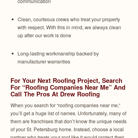
communication
Clean, courteous crews who treat your property
with respect. With this in mind, we always clean
up after our work is done
Long-lasting workmanship backed by
manufacturer warranties
For Your Next Roofing Project, Search
For “Roofing Companies Near Me” And
Call The Pros At Drew Roofing
When you search for “roofing companies near me,”
you’ll get a huge list of names. Unfortunately, many of
them are franchises that don’t know the unique needs
of your St. Petersburg home. Instead, choose a local
partner who treats your roof like it would protect
their