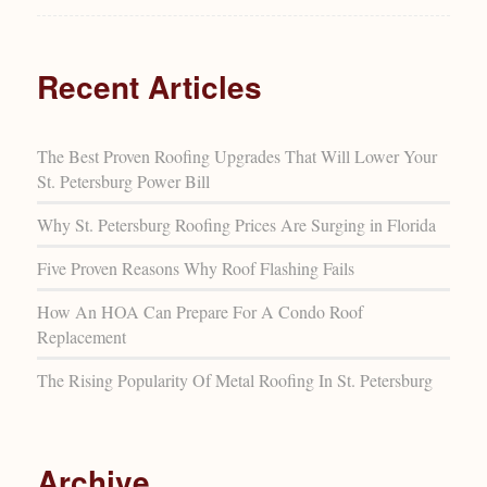
Recent Articles
The Best Proven Roofing Upgrades That Will Lower Your
St. Petersburg Power Bill
Why St. Petersburg Roofing Prices Are Surging in Florida
Five Proven Reasons Why Roof Flashing Fails
How An HOA Can Prepare For A Condo Roof
Replacement
The Rising Popularity Of Metal Roofing In St. Petersburg
Archive