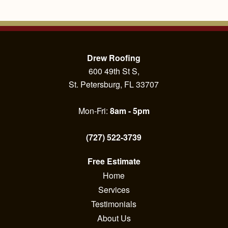
Drew Roofing
600 49th St S,
St. Petersburg, FL 33707
Mon-Fri:
8am - 5pm
(727) 522-3739
Free Estimate
Home
Services
Testimonials
About Us