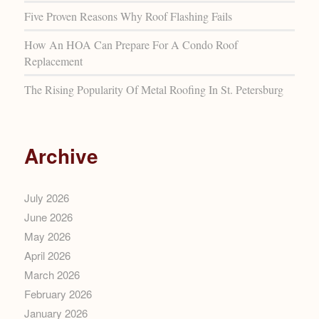
Five Proven Reasons Why Roof Flashing Fails
How An HOA Can Prepare For A Condo Roof
Replacement
The Rising Popularity Of Metal Roofing In St. Petersburg
Archive
July 2026
June 2026
May 2026
April 2026
March 2026
February 2026
January 2026