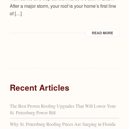
After a major storm, your roof is your home’s first line
of […]
READ MORE
Recent Articles
The Best Proven Roofing Upgrades That Will Lower Your
St. Petersburg Power Bill
Why St. Petersburg Roofing Prices Are Surging in Florida