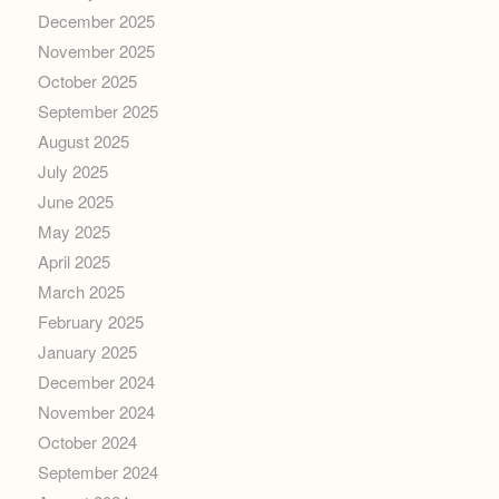
December 2025
November 2025
October 2025
September 2025
August 2025
July 2025
June 2025
May 2025
April 2025
March 2025
February 2025
January 2025
December 2024
November 2024
October 2024
September 2024