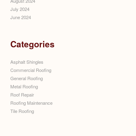
August 2024
July 2024
June 2024
Categories
Asphalt Shingles
Commercial Roofing
General Roofing
Metal Roofing
Roof Repair
Roofing Maintenance
Tile Roofing