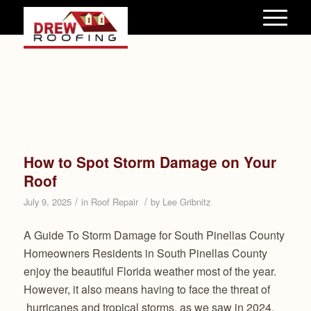
How to Spot Storm Damage on Your
Roof
/
/
July 9, 2025
in
Roof Repair
by
Lee Gribnitz
A Guide To Storm Damage for South Pinellas County
Homeowners Residents in South Pinellas County
enjoy the beautiful Florida weather most of the year.
However, it also means having to face the threat of
hurricanes and tropical storms, as we saw in 2024.