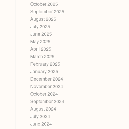
October 2025
September 2025
August 2025
July 2025
June 2025
May 2025
April 2025
March 2025
February 2025
January 2025
December 2024
November 2024
October 2024
September 2024
August 2024
July 2024
June 2024