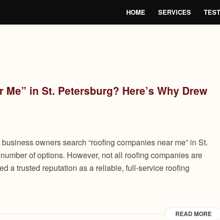
HOME
SERVICES
TEST
 Me” in St. Petersburg? Here’s Why Drew
usiness owners search “roofing companies near me” in St.
 number of options. However, not all roofing companies are
a trusted reputation as a reliable, full-service roofing
READ MORE