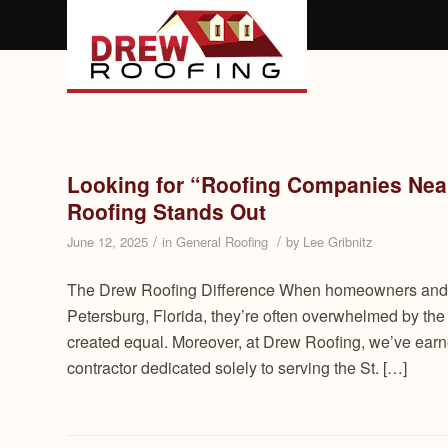
Looking for “Roofing Companies Near
Roofing Stands Out
/
/
June 12, 2025
in
General Roofing
by
Lee Gribnitz
The Drew Roofing Difference When homeowners and b
Petersburg, Florida, they’re often overwhelmed by the
created equal. Moreover, at Drew Roofing, we’ve earned 
contractor dedicated solely to serving the St. […]