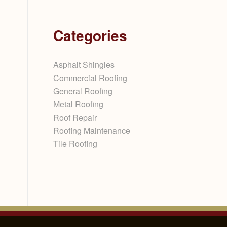
Categories
Asphalt Shingles
Commercial Roofing
General Roofing
Metal Roofing
Roof Repair
Roofing Maintenance
Tile Roofing