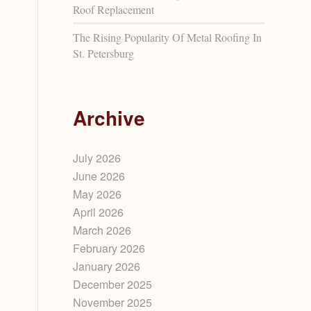
Roof Replacement
The Rising Popularity Of Metal Roofing In
St. Petersburg
Archive
July 2026
June 2026
May 2026
April 2026
March 2026
February 2026
January 2026
December 2025
November 2025