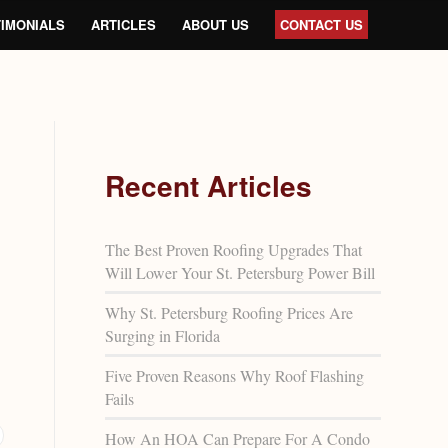
IMONIALS
ARTICLES
ABOUT US
CONTACT US
Recent Articles
The Best Proven Roofing Upgrades That
Will Lower Your St. Petersburg Power Bill
Why St. Petersburg Roofing Prices Are
Surging in Florida
Five Proven Reasons Why Roof Flashing
Fails
How An HOA Can Prepare For A Condo