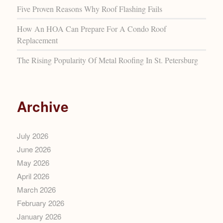
Five Proven Reasons Why Roof Flashing Fails
How An HOA Can Prepare For A Condo Roof
Replacement
The Rising Popularity Of Metal Roofing In St. Petersburg
Archive
July 2026
June 2026
May 2026
April 2026
March 2026
February 2026
January 2026