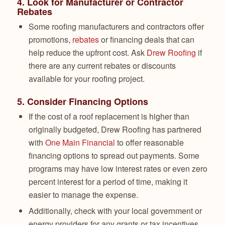
4.
Look for Manufacturer or Contractor
Rebates
Some roofing manufacturers and contractors offer
promotions,
rebates
or financing deals that can
help reduce the upfront cost. Ask
Drew Roofing
if
there are any current rebates or discounts
available for your roofing project.
5.
Consider Financing Options
If the cost of a roof replacement is higher than
originally budgeted, Drew Roofing has partnered
with
One Main Financial
to offer reasonable
financing options to spread out payments. Some
programs may have low interest rates or even zero
percent interest for a period of time, making it
easier to manage the expense.
Additionally, check with your local government or
energy providers for any grants or tax incentives