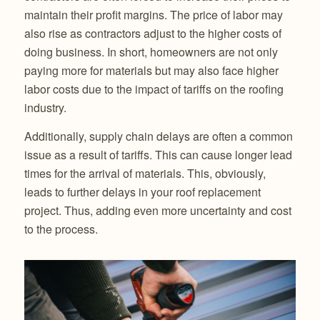
maintain their profit margins. The price of labor may
also rise as contractors adjust to the higher costs of
doing business. In short, homeowners are not only
paying more for materials but may also face higher
labor costs due to the impact of tariffs on the roofing
industry.
Additionally, supply chain delays are often a common
issue as a result of tariffs. This can cause longer lead
times for the arrival of materials. This, obviously,
leads to further delays in your roof replacement
project. Thus, adding even more uncertainty and cost
to the process.