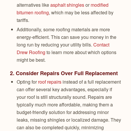
alternatives like
asphalt shingles
or
modified
bitumen roofing
, which may be less affected by
tariffs.
Additionally, some roofing materials are more
energy-efficient. This can save you money in the
long run by reducing your utility bills.
Contact
Drew Roofing
to learn more about which options
might be best.
2.
Consider Repairs Over Full Replacement
Opting for
roof repairs
instead of a full replacement
can offer several key advantages, especially if
your roof is still structurally sound. Repairs are
typically much more affordable, making them a
budget-friendly solution for addressing minor
leaks, missing shingles or localized damage. They
can also be completed quickly, minimizing