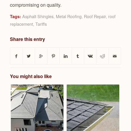
compromising on quality.
Asphalt Shingles
,
Metal Roofing
,
Roof Repair
,
roof
Tags:
replacement
,
Tariffs
Share this entry
You might also like