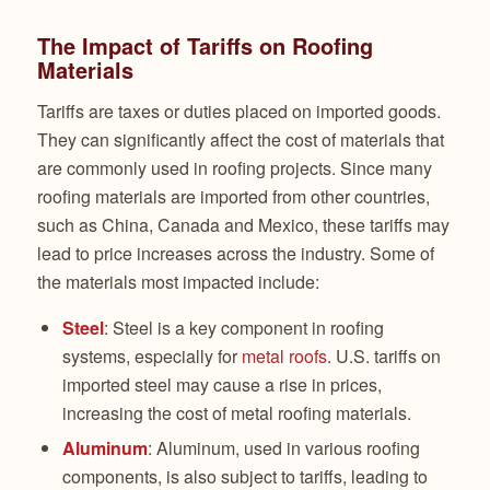
The Impact of Tariffs on Roofing
Materials
Tariffs are taxes or duties placed on imported goods.
They can significantly affect the cost of materials that
are commonly used in roofing projects. Since many
roofing materials are imported from other countries,
such as China, Canada and Mexico, these tariffs may
lead to price increases across the industry. Some of
the materials most impacted include:
Steel
: Steel is a key component in roofing
systems, especially for
metal roofs
. U.S. tariffs on
imported steel may cause a rise in prices,
increasing the cost of metal roofing materials.
Aluminum
: Aluminum, used in various roofing
components, is also subject to tariffs, leading to