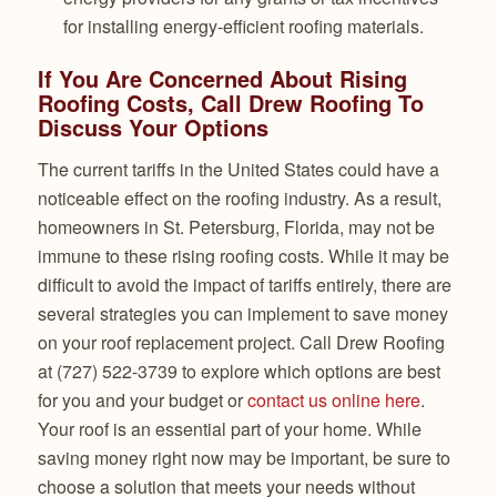
for installing energy-efficient roofing materials.
If You Are Concerned About Rising
Roofing Costs, Call Drew Roofing To
Discuss Your Options
The current tariffs in the United States could have a
noticeable effect on the roofing industry. As a result,
homeowners in St. Petersburg, Florida, may not be
immune to these rising roofing costs. While it may be
difficult to avoid the impact of tariffs entirely, there are
several strategies you can implement to save money
on your roof replacement project. Call Drew Roofing
at (727) 522-3739 to explore which options are best
for you and your budget or
contact us online here
.
Your roof is an essential part of your home. While
saving money right now may be important, be sure to
choose a solution that meets your needs without