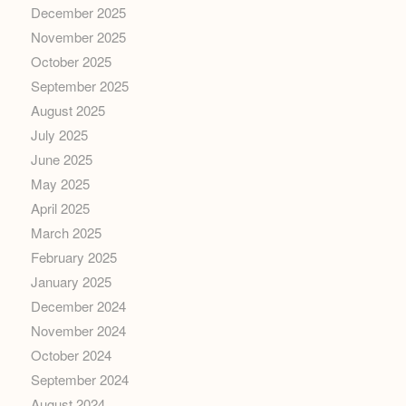
December 2025
November 2025
October 2025
September 2025
August 2025
July 2025
June 2025
May 2025
April 2025
March 2025
February 2025
January 2025
December 2024
November 2024
October 2024
September 2024
August 2024