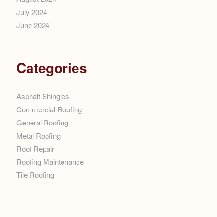
July 2024
June 2024
Categories
Asphalt Shingles
Commercial Roofing
General Roofing
Metal Roofing
Roof Repair
Roofing Maintenance
Tile Roofing