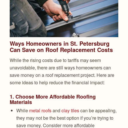
Ways Homeowners in St. Petersburg
Can Save on Roof Replacement Costs
While the rising costs due to tariffs may seem
unavoidable, there are still ways homeowners can
save money on a roof replacement project. Here are
some ideas to help reduce the financial impact:
1.
Choose More Affordable Roofing
Materials
While
metal roofs
and
clay tiles
can be appealing,
they may not be the best option if you’re trying to
save money. Consider more affordable