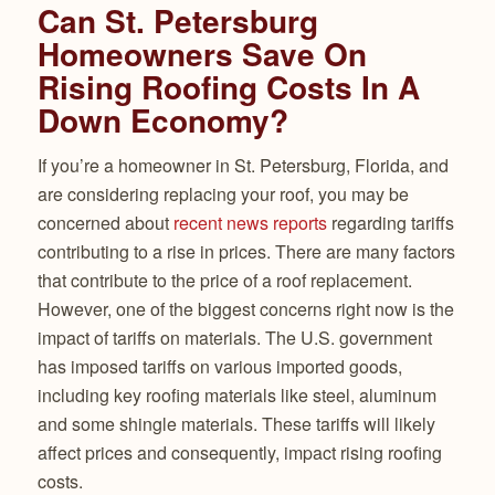
Can St. Petersburg
Homeowners Save On
Rising Roofing Costs In A
Down Economy?
If you’re a homeowner in St. Petersburg, Florida, and
are considering replacing your roof, you may be
concerned about
recent news reports
regarding tariffs
contributing to a rise in prices. There are many factors
that contribute to the price of a roof replacement.
However, one of the biggest concerns right now is the
impact of tariffs on materials. The U.S. government
has imposed tariffs on various imported goods,
including key roofing materials like steel, aluminum
and some shingle materials. These tariffs will likely
affect prices and consequently, impact rising roofing
costs.