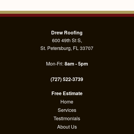
Drew Roofing
600 49th St S,
St. Petersburg, FL 33707
Mon-Fri:
8am - 5pm
(727) 522-3739
Free Estimate
Home
Services
Testimonials
About Us