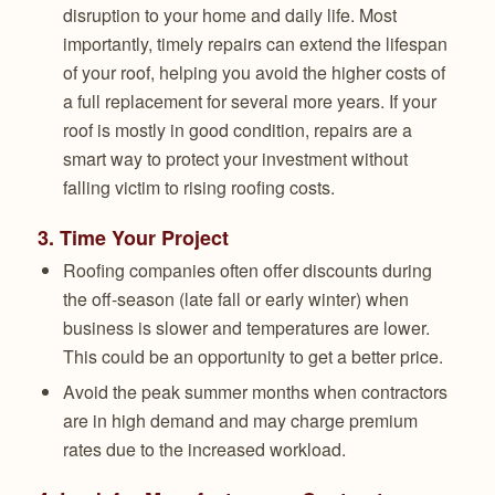
disruption to your home and daily life. Most
importantly, timely repairs can extend the lifespan
of your roof, helping you avoid the higher costs of
a full replacement for several more years. If your
roof is mostly in good condition, repairs are a
smart way to protect your investment without
falling victim to rising roofing costs.
3.
Time Your Project
Roofing companies often offer discounts during
the off-season (late fall or early winter) when
business is slower and temperatures are lower.
This could be an opportunity to get a better price.
Avoid the peak summer months when contractors
are in high demand and may charge premium
rates due to the increased workload.