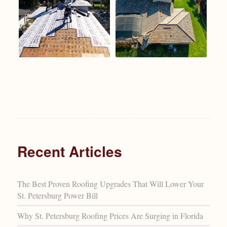
Recent Articles
The Best Proven Roofing Upgrades That Will Lower Your
St. Petersburg Power Bill
Why St. Petersburg Roofing Prices Are Surging in Florida