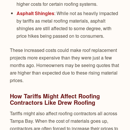
higher costs for certain roofing systems.
Asphalt Shingles
: While not as heavily impacted
by tariffs as metal roofing materials, asphalt
shingles are still affected to some degree, with
price hikes being passed on to consumers.
These increased costs could make roof replacement
projects more expensive than they were just a few
months ago. Homeowners may be seeing quotes that
are higher than expected due to these rising material
prices.
How Tariffs Might Affect Roofing
Contractors Like Drew Roofing
Tariffs might also affect roofing contractors all across
Tampa Bay. When the cost of materials goes up,
contractors are often forced to increase their prices to