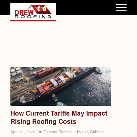
How Current Tariffs May Impact
Rising Roofing Costs
/
/
April 11, 2025
in
General Roofing
by
Lee Gribnitz