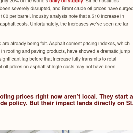
ughly 20% of the world’s
daily oil supply
. Since hostilities
 been severely disrupted, and Brent crude oil prices have surge
$100 per barrel. Industry analysts note that a $10 increase in
in asphalt costs. Unfortunately, the increases we’ve seen are far
ts are already being felt. Asphalt cement pricing indexes, which
sed in roofing and paving products, have showed a dramatic jump
ignificant lag before that increase fully transmits to retail
rent oil prices on asphalt shingle costs may not have been
fing prices right now aren’t local. They start a
de policy. But their impact lands directly on St