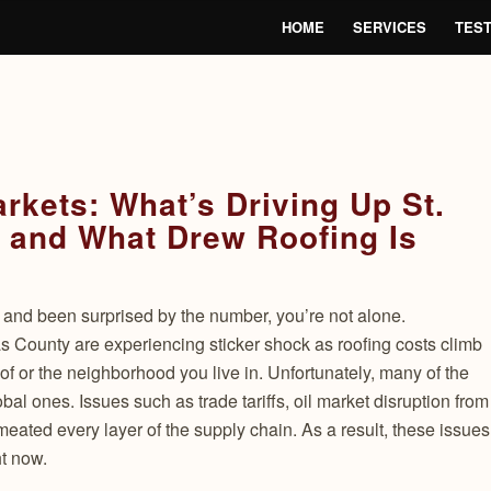
HOME
SERVICES
TEST
Markets: What’s Driving Up St.
 and What Drew Roofing Is
e and been surprised by the number, you’re not alone.
 County are experiencing sticker shock as roofing costs climb
oof or the neighborhood you live in. Unfortunately, many of the
bal ones. Issues such as trade tariffs, oil market disruption from
rmeated every layer of the supply chain. As a result, these issues
ht now.