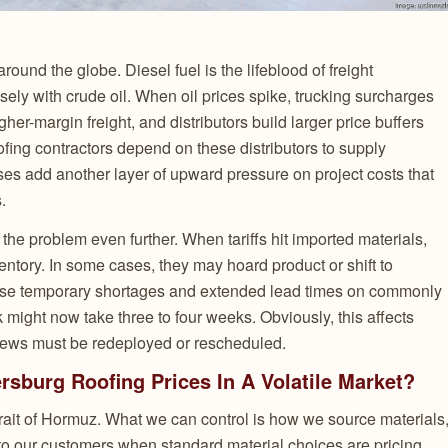
around the globe. Diesel fuel is the lifeblood of freight
osely with crude oil. When oil prices spike, trucking surcharges
igher-margin freight, and distributors build larger price buffers
Roofing contractors depend on these distributors to supply
eases add another layer of upward pressure on project costs that
.
he problem even further. When tariffs hit imported materials,
entory. In some cases, they may hoard product or shift to
cause temporary shortages and extended lead times on commonly
 might now take three to four weeks. Obviously, this affects
rews must be redeployed or rescheduled.
sburg Roofing Prices In A Volatile Market?
Strait of Hormuz. What we can control is how we source materials
o our customers when standard material choices are pricing