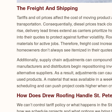
The Freight And Shipping
Tariffs and oil prices affect the cost of moving product 
transportation. Consequentially, diesel prices track cl
rise, delivery lead times extend as carriers prioritize h
into their quotes to protect against further volatility. 
materials for active jobs. Therefore, freight cost incr
homeowners don’t always see itemized in their quotes
Additionally, supply chain adjustments can compound t
manufacturers and distributors begin repositioning inv
alternative suppliers. As a result, adjustments can 
used products. A material that was available in a week
scheduling and can push project costs higher when c
How Does Drew Roofing Handle St. Peter
We can’t control tariff policy or what happens in the 
how we schedule projects and what options we bring t