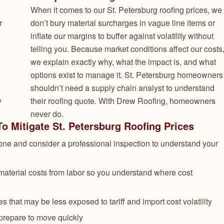
When it comes to our St. Petersburg roofing prices, we
r
don’t bury material surcharges in vague line items or
inflate our margins to buffer against volatility without
telling you. Because market conditions affect our costs
we explain exactly why, what the impact is, and what
options exist to manage it. St. Petersburg homeowners
shouldn’t need a supply chain analyst to understand
y
their roofing quote. With Drew Roofing, homeowners
never do.
 Mitigate St. Petersburg Roofing Prices
ne and consider a professional inspection to understand your
material costs from labor so you understand where cost
 that may be less exposed to tariff and import cost volatility
prepare to move quickly