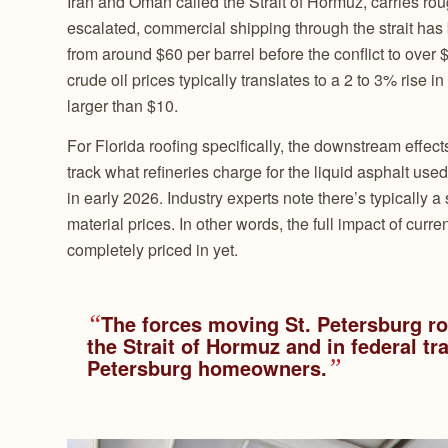
Iran and Oman called the Strait of Hormuz, carries ro
escalated, commercial shipping through the strait has
from around $60 per barrel before the conflict to over 
crude oil prices typically translates to a 2 to 3% rise 
larger than $10.
For Florida roofing specifically, the downstream effec
track what refineries charge for the liquid asphalt u
in early 2026. Industry experts note there’s typically a s
material prices. In other words, the full impact of cur
completely priced in yet.
“
The forces moving St. Petersburg roo
the Strait of Hormuz and in federal tra
Petersburg homeowners.
”