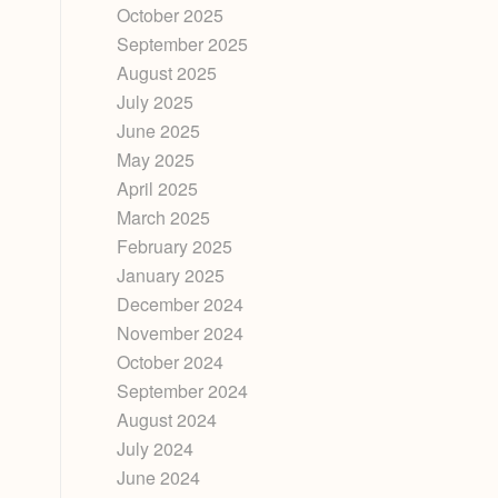
October 2025
September 2025
August 2025
July 2025
June 2025
May 2025
April 2025
March 2025
February 2025
January 2025
December 2024
November 2024
October 2024
September 2024
August 2024
July 2024
June 2024