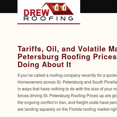
Tariffs, Oil, and Volatile 
Petersburg Roofing Prices
Doing About It
If you’ve called a roofing company recently for a quot
Homeowners across St. Petersburg and South Pinellas
in ways that have nothing to do with the size of your r
forces driving St. Petersburg Roofing Prices up are glo
the ongoing conflict in Iran, and freight costs have pe
are landing squarely on the Florida roofing market rig