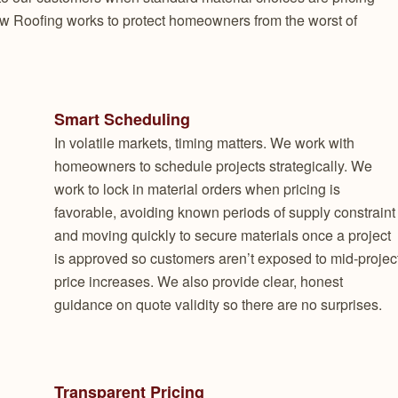
w Roofing works to protect homeowners from the worst of
Smart Scheduling
In volatile markets, timing matters. We work with
homeowners to schedule projects strategically. We
work to lock in material orders when pricing is
favorable, avoiding known periods of supply constraint
and moving quickly to secure materials once a project
is approved so customers aren’t exposed to mid-projec
price increases. We also provide clear, honest
guidance on quote validity so there are no surprises.
Transparent Pricing