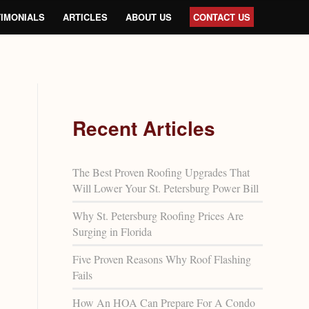
IMONIALS
ARTICLES
ABOUT US
CONTACT US
Recent Articles
The Best Proven Roofing Upgrades That
Will Lower Your St. Petersburg Power Bill
Why St. Petersburg Roofing Prices Are
Surging in Florida
Five Proven Reasons Why Roof Flashing
Fails
How An HOA Can Prepare For A Condo