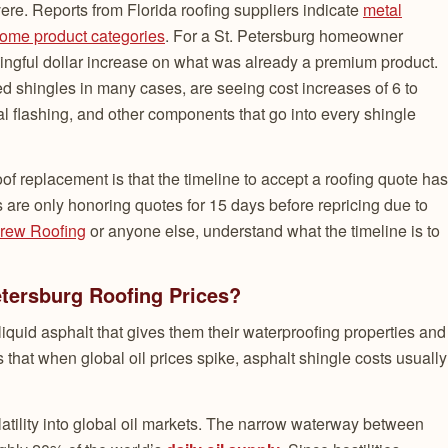
ere. Reports from Florida roofing suppliers indicate
metal
some product categories
. For a St. Petersburg homeowner
ingful dollar increase on what was already a premium product.
d shingles in many cases, are seeing cost increases of 6 to
 flashing, and other components that go into every shingle
f replacement is that the timeline to accept a roofing quote has
are only honoring quotes for 15 days before repricing due to
rew Roofing
or anyone else, understand what the timeline is to
Petersburg Roofing Prices?
iquid asphalt that gives them their waterproofing properties and
ns that when global oil prices spike, asphalt shingle costs usually
latility into global oil markets. The narrow waterway between