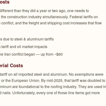
Costs
ifferent than they did a year or two ago, one needs to
the construction industry simultaneously. Federal tariffs on
an conflict, and the freight and shipping cost increases that flow
s due to steel & aluminum tariffs
 tariff and oil market impacts
the Iran conflict began — up from ~$60
rial Costs
tariff on all imported steel and aluminum. No exemptions were
 or the European Union. By mid-2025, that tariff was doubled to
minum are foundational to the roofing industry. They are used i
d nails. Unfortunately, every one of those line items got more