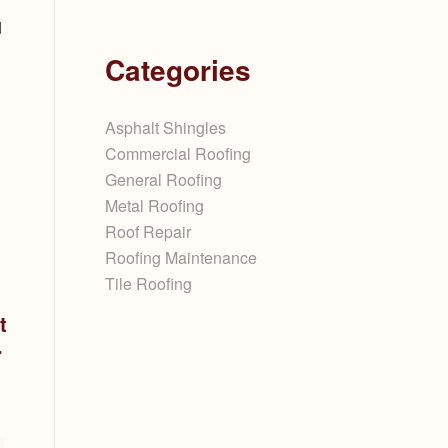
d
Categories
Asphalt Shingles
Commercial Roofing
General Roofing
Metal Roofing
Roof Repair
Roofing Maintenance
Tile Roofing
t
.