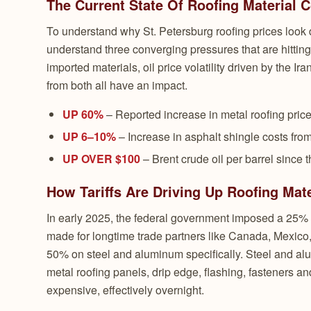
The Current State Of Roofing Material 
To understand why St. Petersburg roofing prices look d
understand three converging pressures that are hitting 
imported materials, oil price volatility driven by the Ir
from both all have an impact.
UP 60%
– Reported increase in metal roofing price
UP 6–10%
– Increase in asphalt shingle costs from
UP OVER $100
– Brent crude oil per barrel since 
How Tariffs Are Driving Up Roofing Mate
In early 2025, the federal government imposed a 25% 
made for longtime trade partners like Canada, Mexico,
50% on steel and aluminum specifically. Steel and alu
metal roofing panels, drip edge, flashing, fasteners an
expensive, effectively overnight.