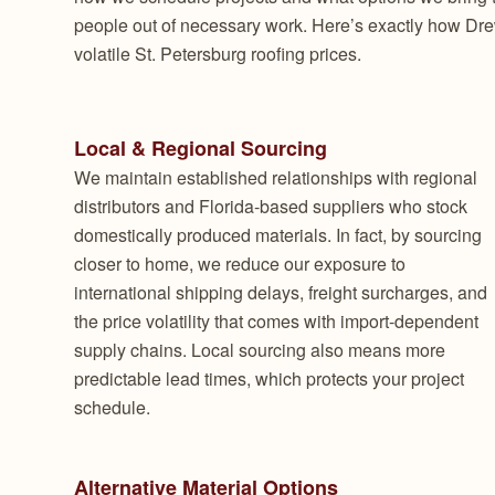
people out of necessary work. Here’s exactly how Dre
volatile St. Petersburg roofing prices.
Local & Regional Sourcing
We maintain established relationships with regional
distributors and Florida-based suppliers who stock
domestically produced materials. In fact, by sourcing
closer to home, we reduce our exposure to
international shipping delays, freight surcharges, and
the price volatility that comes with import-dependent
supply chains. Local sourcing also means more
predictable lead times, which protects your project
schedule.
Alternative Material Options