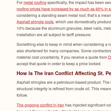
For
metal roofing
specifically, the impact has been sev
roofing prices have increased by as much as 60% in 
considering a standing seam metal roof, that’s a mean
Asphalt shingle roofs
, which use domestically produce
10% because the aluminum granules, steel nails, metal
installation are all subject to tariff pressure.
Something else to keep in mind when considering a roo
also shortened for many companies. Some contractors 
material cost uncertainty. If you receive a quote from
D
accept that quote in order to keep a price locked.
How Is The Iran Conflict Affecting St. 
Asphalt shingles are a petroleum-based product. The l
structural integrity is refined from crude oil. This mea
follow.
The ongoing conflict in Iran
has injected significant vo