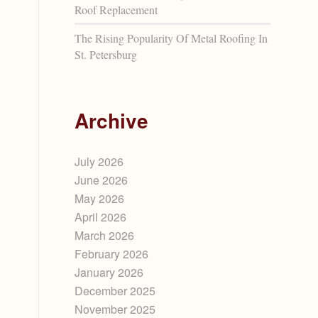
Roof Replacement
The Rising Popularity Of Metal Roofing In
St. Petersburg
Archive
July 2026
June 2026
May 2026
April 2026
March 2026
February 2026
n
January 2026
December 2025
November 2025