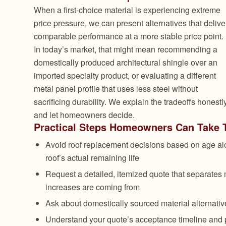
When a first-choice material is experiencing extreme
price pressure, we can present alternatives that delive
comparable performance at a more stable price point.
In today’s market, that might mean recommending a
domestically produced architectural shingle over an
imported specialty product, or evaluating a different
metal panel profile that uses less steel without
sacrificing durability. We explain the tradeoffs honestl
and let homeowners decide.
Practical Steps Homeowners Can Take To
Avoid roof replacement decisions based on age alo
roof’s actual remaining life
Request a detailed, itemized quote that separates 
increases are coming from
Ask about domestically sourced material alternatives
Understand your quote’s acceptance timeline and 