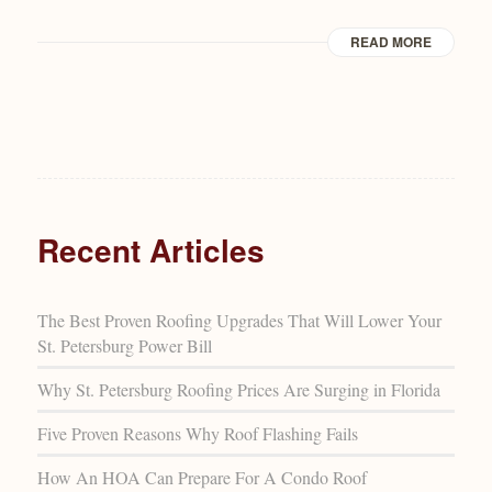
READ MORE
Recent Articles
The Best Proven Roofing Upgrades That Will Lower Your
St. Petersburg Power Bill
Why St. Petersburg Roofing Prices Are Surging in Florida
Five Proven Reasons Why Roof Flashing Fails
How An HOA Can Prepare For A Condo Roof