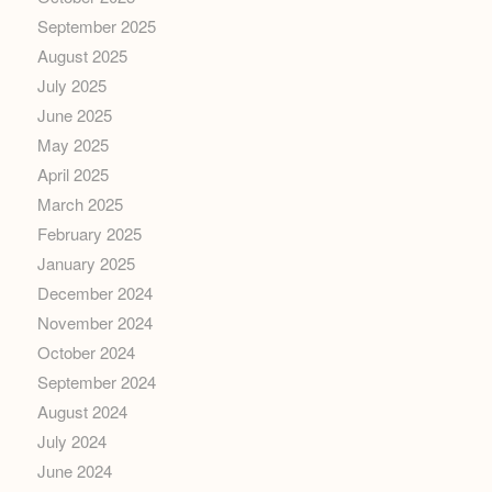
September 2025
August 2025
July 2025
June 2025
May 2025
April 2025
March 2025
February 2025
January 2025
December 2024
November 2024
October 2024
September 2024
August 2024
July 2024
June 2024