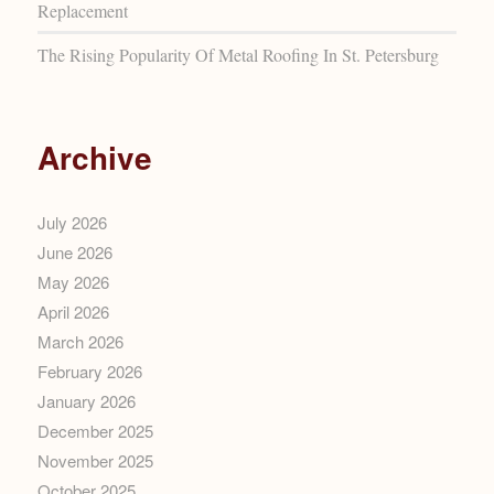
Replacement
The Rising Popularity Of Metal Roofing In St. Petersburg
Archive
July 2026
June 2026
May 2026
April 2026
March 2026
February 2026
January 2026
December 2025
November 2025
October 2025