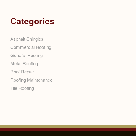
Categories
Asphalt Shingles
Commercial Roofing
General Roofing
Metal Roofing
Roof Repair
Roofing Maintenance
Tile Roofing