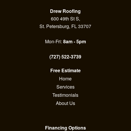
Drew Roofing
600 49th St S,
St. Petersburg, FL 33707
Mon-Fri:
8am - 5pm
(727) 522-3739
Free Estimate
Home
Services
Testimonials
About Us
Financing Options