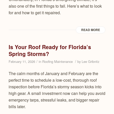
also one of the first things to fail. Here’s what to look
for and how to get it repaired.
READ MORE
Is Your Roof Ready for Florida’s
Spring Storms?
/
/
February 11, 2026
in
Roofing Maintenance
by
Lee Gribnitz
The calm months of January and February are the
perfect time to schedule a low-cost, thorough roof
inspection before Florida’s stormy season kicks into
high gear. A small investment now can help you avoid
emergency tarps, stressful leaks, and bigger repair
bills later.