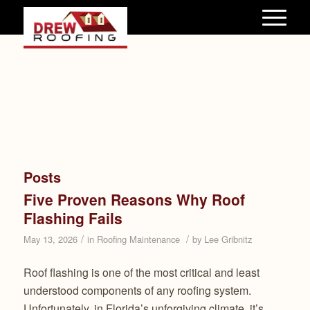
Posts
Five Proven Reasons Why Roof
Flashing Fails
/
/
May 13, 2026
in
Roofing Maintenance
by
Lee Gribnitz
Roof flashing is one of the most critical and least
understood components of any roofing system.
Unfortunately, in Florida’s unforgiving climate, it’s