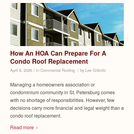
How An HOA Can Prepare For A
Condo Roof Replacement
/
/
April 8, 2026
in
Commercial Roofing
by
Lee Gribnitz
Managing a homeowners association or
condominium community in St. Petersburg comes
with no shortage of responsibilities. However, few
decisions carry more financial and legal weight than a
condo roof replacement.
Read more