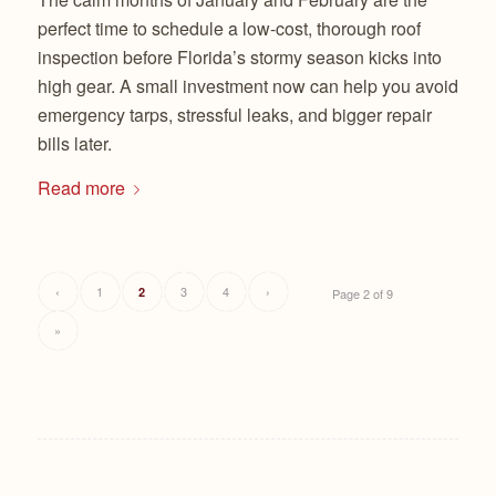
perfect time to schedule a low-cost, thorough roof
inspection before Florida’s stormy season kicks into
high gear. A small investment now can help you avoid
emergency tarps, stressful leaks, and bigger repair
bills later.
Read more
‹
1
3
4
›
2
Page 2 of 9
»