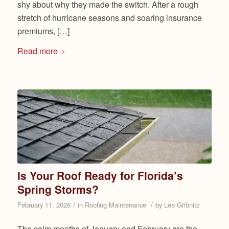
shy about why they made the switch. After a rough
stretch of hurricane seasons and soaring insurance
premiums, […]
Read more
Is Your Roof Ready for Florida’s
Spring Storms?
/
/
February 11, 2026
in
Roofing Maintenance
by
Lee Gribnitz
The calm months of January and February are the