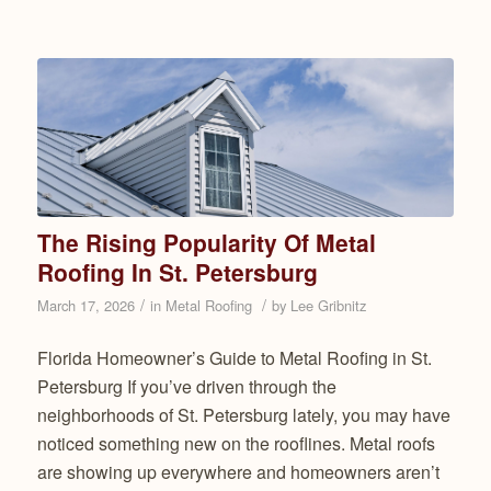
The Rising Popularity Of Metal
Roofing In St. Petersburg
/
/
March 17, 2026
in
Metal Roofing
by
Lee Gribnitz
Florida Homeowner’s Guide to Metal Roofing in St.
Petersburg If you’ve driven through the
neighborhoods of St. Petersburg lately, you may have
noticed something new on the rooflines. Metal roofs
are showing up everywhere and homeowners aren’t