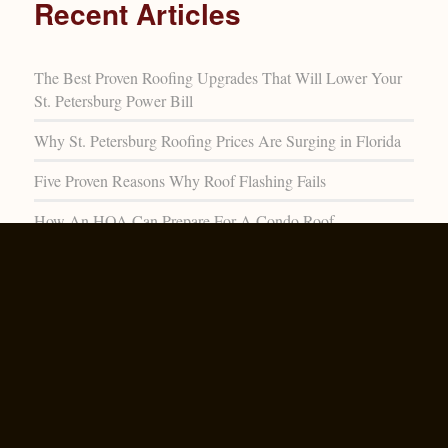
Recent Articles
The Best Proven Roofing Upgrades That Will Lower Your
St. Petersburg Power Bill
Why St. Petersburg Roofing Prices Are Surging in Florida
Five Proven Reasons Why Roof Flashing Fails
How An HOA Can Prepare For A Condo Roof
Replacement
The Rising Popularity Of Metal Roofing In St. Petersburg
Archive
July 2026