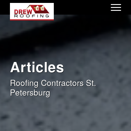
Articles
Roofing Contractors St.
Petersburg